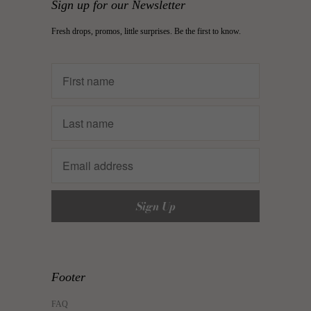
Sign up for our Newsletter
Fresh drops, promos, little surprises. Be the first to know.
Footer
FAQ