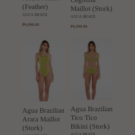
(Feather)
Maillot (Stork)
AGUA BRAZIL
AGUA BRAZIL
₱6,990.00
₱6,990.00
Agua Brazilian
Agua Brazilian
Tico Tico
Arara Maillot
Bikini (Stork)
(Stork)
AGUA BRAZIL