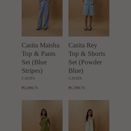
Casita Maisha
Casita Rey
Top & Pants
Top & Shorts
Set (Blue
Set (Powder
Stripes)
Blue)
CASITA
CASITA
₱2,399.75
₱1,799.75