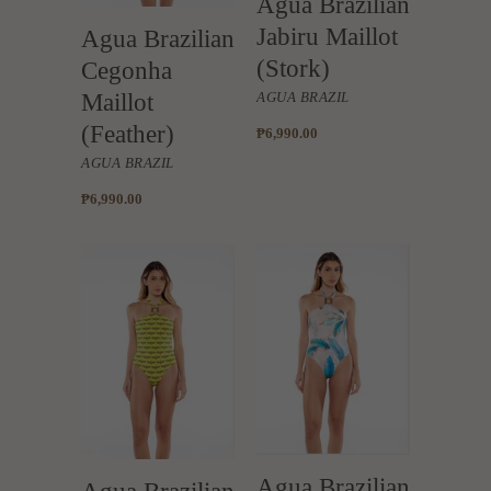
Agua Brazilian
Jabiru Maillot
Agua Brazilian
(Stork)
Cegonha
Maillot
AGUA BRAZIL
(Feather)
₱6,990.00
AGUA BRAZIL
₱6,990.00
Agua Brazilian