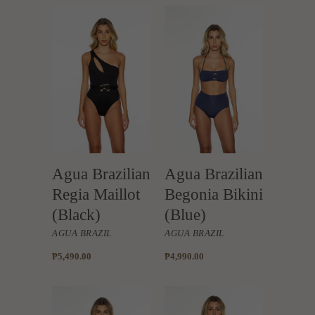
Agua Brazilian
Agua Brazilian
Regia Maillot
Begonia Bikini
(Black)
(Blue)
AGUA BRAZIL
AGUA BRAZIL
₱5,490.00
₱4,990.00