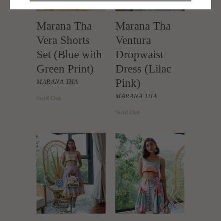
Marana Tha
Marana Tha
Vera Shorts
Ventura
Set (Blue with
Dropwaist
Green Print)
Dress (Lilac
Pink)
MARANA THA
MARANA THA
Sold Out
Sold Out