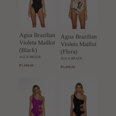
Agua Brazilian
Agua Brazilian
Violeta Maillot
Violeta Maillot
(Black)
(Flora)
AGUA BRAZIL
AGUA BRAZIL
₱5,490.00
₱5,490.00