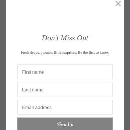
Marana Tha
Marana Tha
Agliana Tie
Empoli Ruffle
Front Peplum
Button-Down
Don't Miss Out
Top and
Belted Midi
Shorts Set
Dress
Fresh drops, promos, little surprises. Be the first to know.
(Mint Pink)
(Beige/Stripe)
MARANA THA
MARANA THA
₱2,990.00
Sold Out