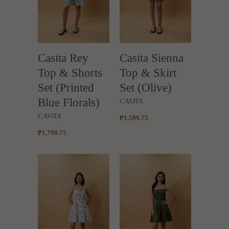
Casita Rey
Casita Sienna
Top & Shorts
Top & Skirt
Set (Printed
Set (Olive)
Blue Florals)
CASITA
CASITA
₱1,599.75
₱1,799.75