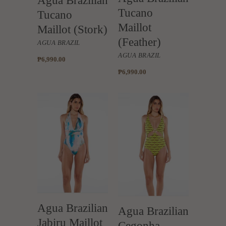
Agua Brazilian
Tucano
Tucano
Maillot
Maillot (Stork)
(Feather)
AGUA BRAZIL
AGUA BRAZIL
₱6,990.00
₱6,990.00
Agua Brazilian
Agua Brazilian
Jabiru Maillot
Cegonha