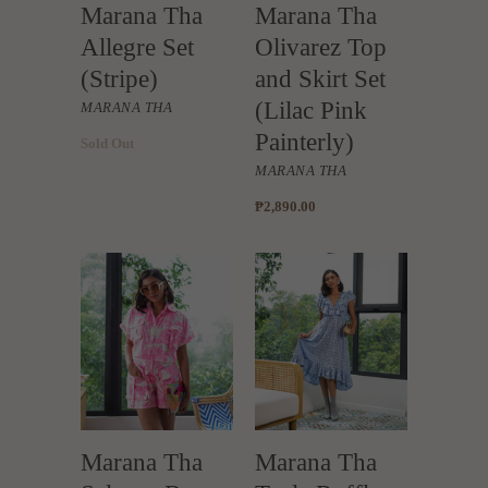
Marana Tha
Marana Tha
Allegre Set
Olivarez Top
(Stripe)
and Skirt Set
(Lilac Pink
MARANA THA
Painterly)
Sold Out
MARANA THA
₱2,890.00
Marana Tha
Marana Tha