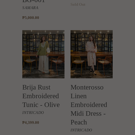
Sold Out
SAMARA
₱5,000.00
Brija Rust
Monterosso
Embroidered
Linen
Tunic - Olive
Embroidered
Midi Dress -
INTRICADO
Peach
₱4,399.00
INTRICADO