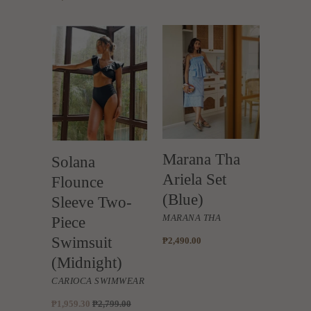
Marana Tha
Solana
Ariela Set
Flounce
(Blue)
Sleeve Two-
MARANA THA
Piece
Swimsuit
₱2,490.00
(Midnight)
CARIOCA SWIMWEAR
₱1,959.30
₱2,799.00