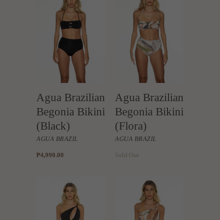
Agua Brazilian
Agua Brazilian
Begonia Bikini
Begonia Bikini
(Black)
(Flora)
AGUA BRAZIL
AGUA BRAZIL
₱4,990.00
Sold Out