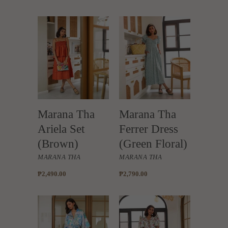
Marana Tha
Marana Tha
Ariela Set
Ferrer Dress
(Brown)
(Green Floral)
MARANA THA
MARANA THA
₱2,490.00
₱2,790.00