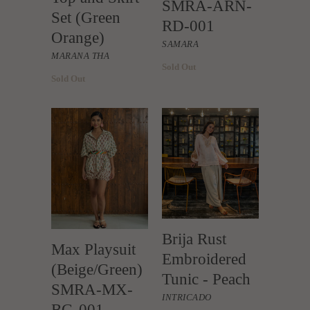
SMRA-ARN-
Set (Green
RD-001
Orange)
SAMARA
MARANA THA
Sold Out
Sold Out
Brija Rust
Max Playsuit
Embroidered
(Beige/Green)
Tunic - Peach
SMRA-MX-
INTRICADO
BG-001