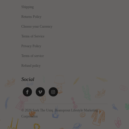
Shipping
Returns Policy
Choose your Currency
Terms of Service
Privacy Policy
Terms of service
Refund policy
Social
© 2026
Seek The Uniq
. Beansprout Lifestyle Marketing
Corporation