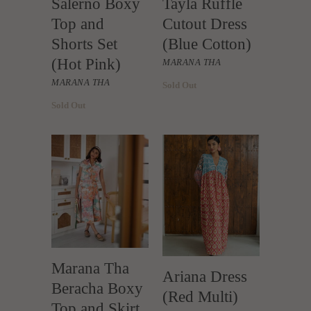
Salerno Boxy
Tayla Ruffle
Top and
Cutout Dress
Shorts Set
(Blue Cotton)
(Hot Pink)
MARANA THA
MARANA THA
Sold Out
Sold Out
Marana Tha
Ariana Dress
Beracha Boxy
(Red Multi)
Top and Skirt