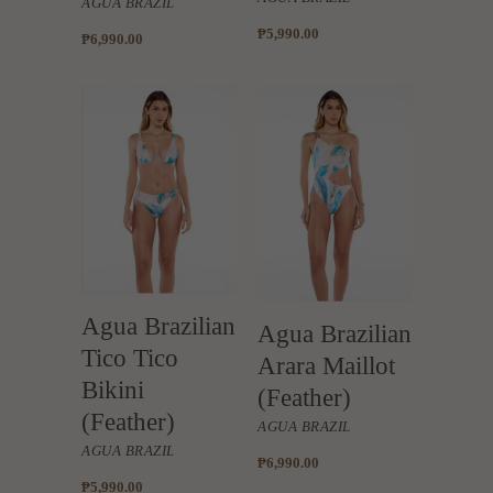
AGUA BRAZIL
₱5,990.00
₱6,990.00
Agua Brazilian
Agua Brazilian
Tico Tico
Arara Maillot
Bikini
(Feather)
(Feather)
AGUA BRAZIL
AGUA BRAZIL
₱6,990.00
₱5,990.00