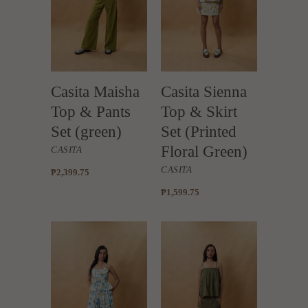
Casita Maisha
Casita Sienna
Top & Pants
Top & Skirt
Set (green)
Set (Printed
Floral Green)
CASITA
CASITA
₱2,399.75
₱1,599.75