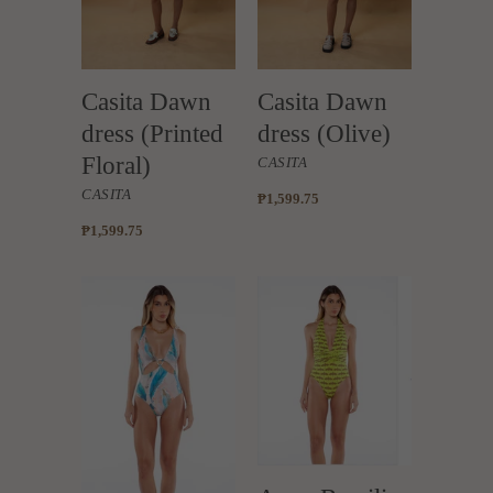
Casita Dawn
Casita Dawn
dress (Printed
dress (Olive)
Floral)
CASITA
CASITA
₱1,599.75
₱1,599.75