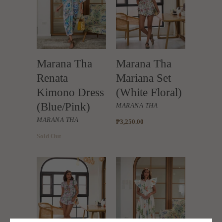
Marana Tha
Marana Tha
Renata
Mariana Set
Kimono Dress
(White Floral)
(Blue/Pink)
MARANA THA
MARANA THA
₱3,250.00
Sold Out