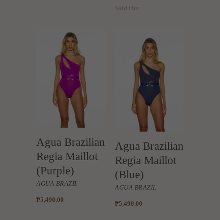
Sold Out
Agua Brazilian
Agua Brazilian
Regia Maillot
Regia Maillot
(Purple)
(Blue)
AGUA BRAZIL
AGUA BRAZIL
₱5,490.00
₱5,490.00