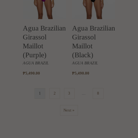
Agua Brazilian
Agua Brazilian
Girassol
Girassol
Maillot
Maillot
(Purple)
(Black)
AGUA BRAZIL
AGUA BRAZIL
₱5,490.00
₱5,490.00
1
2
3
…
8
Next »