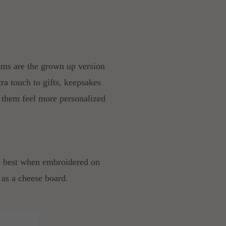
ams are the grown up version
tra touch to gifts, keepsakes
 them feel more personalized
ooks best when embroidered on
e as a cheese board.