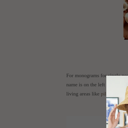
For monograms for single peopl
name is on the left side of th
living areas like
pillowcases