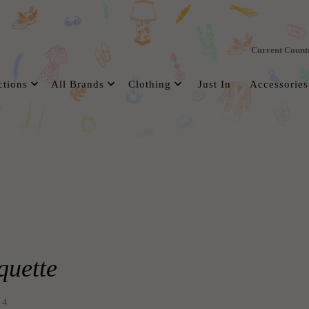
Current Count
ctions
All Brands
Clothing
Just In
Accessories
uette
14