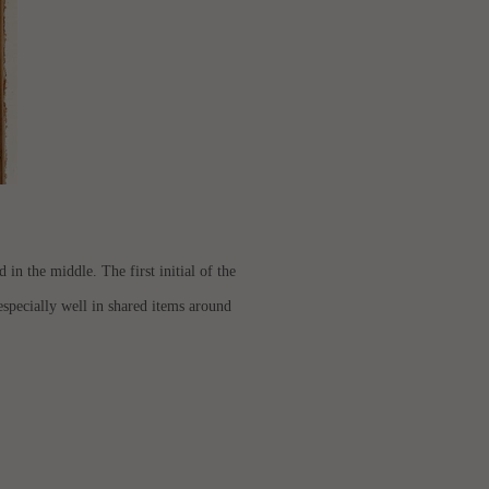
in the middle. The first initial of the
k especially well in shared items around