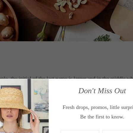
e, the initial of the last name is larger and in the middle while
at and the middle initial on the right. This is perfect for thi
Don't Miss Out
and
Sofa Trays
.
Fresh drops, promos, little surpr
Be the first to know.