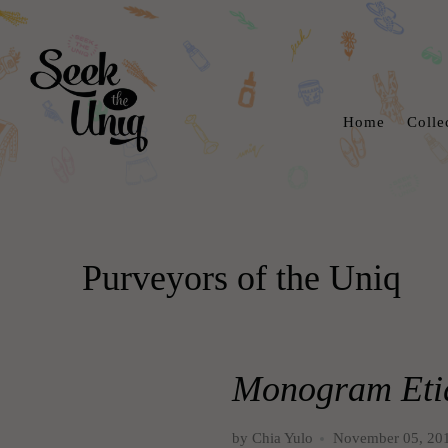
Home
Colle
Purveyors of the Uniq
Monogram Etiq
by Chia Yulo
November 05, 20