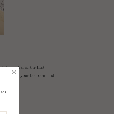
 the initial of the first
ngs you use in your bedroom and
ises.