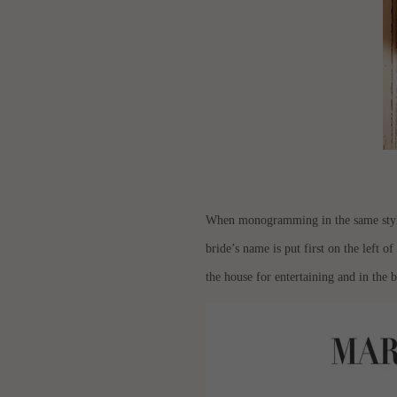
When monogramming in the same style fo
bride’s name is put first on the left of
the house for entertaining and in the