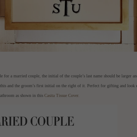
r a married couple, the initial of the couple’s last name should be larger and 
 this and the groom’s first initial on the right of it. Perfect for gifting and loo
 bathroom as shown in this
Casita Tissue Cover.