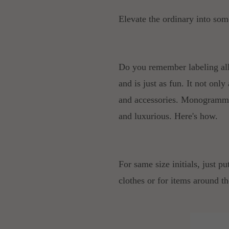
Elevate the ordinary into som
Do you remember labeling all
and is just as fun. It not only
and accessories. Monogrammin
and luxurious. Here's how.
For same size initials, just pu
clothes or for items around th