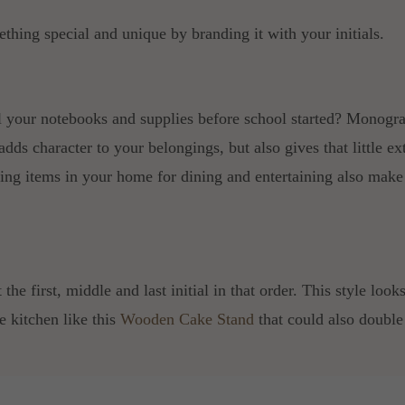
ething special and unique by branding it with your initials.
 your notebooks and supplies before school started? Monogr
 adds character to your belongings, but also gives that little ex
g items in your home for dining and entertaining also make
t the first, middle and last initial in that order. This style l
e kitchen like this
Wooden Cake Stand
that could also doubl