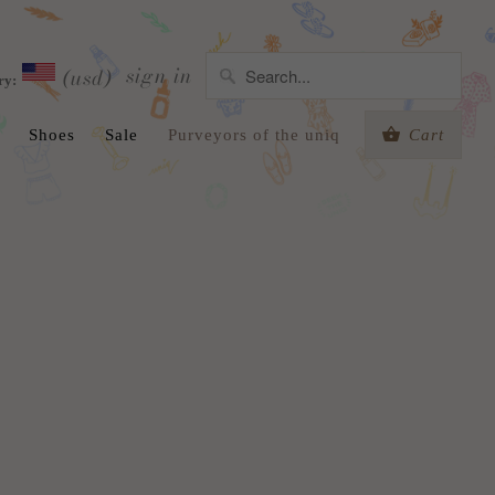
sign in
(usd)
ry:
Shoes
Sale
Purveyors of the uniq
Cart