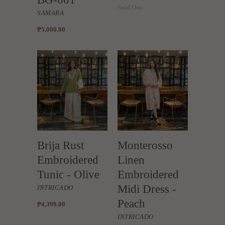
Sold Out
SAMARA
₱5,000.00
Brija Rust
Monterosso
Embroidered
Linen
Tunic - Olive
Embroidered
Midi Dress -
INTRICADO
Peach
₱4,399.00
INTRICADO