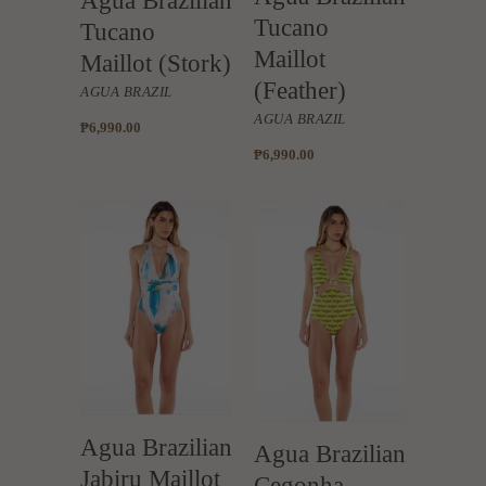
Agua Brazilian
Tucano
Tucano
Maillot
Maillot (Stork)
(Feather)
AGUA BRAZIL
AGUA BRAZIL
₱6,990.00
₱6,990.00
Agua Brazilian
Agua Brazilian
Jabiru Maillot
Cegonha