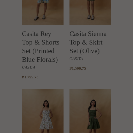
Casita Rey
Casita Sienna
Top & Shorts
Top & Skirt
Set (Printed
Set (Olive)
Blue Florals)
CASITA
CASITA
₱1,599.75
₱1,799.75