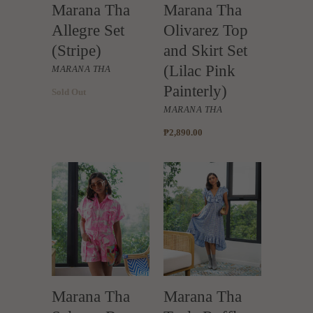
Marana Tha
Marana Tha
Allegre Set
Olivarez Top
(Stripe)
and Skirt Set
(Lilac Pink
MARANA THA
Painterly)
Sold Out
MARANA THA
₱2,890.00
Marana Tha
Marana Tha