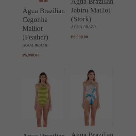
Agua Brazilian
Jabiru Maillot
Agua Brazilian
(Stork)
Cegonha
Maillot
AGUA BRAZIL
(Feather)
₱6,990.00
AGUA BRAZIL
₱6,990.00
Agua Brazilian