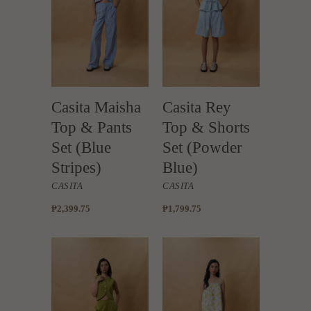
Casita Maisha
Casita Rey
Top & Pants
Top & Shorts
Set (Blue
Set (Powder
Stripes)
Blue)
CASITA
CASITA
₱2,399.75
₱1,799.75