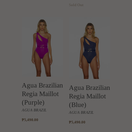
Sold Out
Agua Brazilian
Agua Brazilian
Regia Maillot
Regia Maillot
(Purple)
(Blue)
AGUA BRAZIL
AGUA BRAZIL
₱5,490.00
₱5,490.00