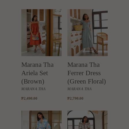
Marana Tha
Marana Tha
Ariela Set
Ferrer Dress
(Brown)
(Green Floral)
MARANA THA
MARANA THA
₱2,490.00
₱2,790.00