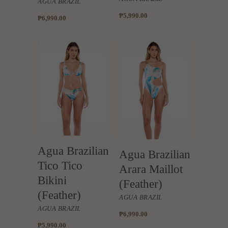
AGUA BRAZIL
₱5,990.00
₱6,990.00
Agua Brazilian
Agua Brazilian
Tico Tico
Arara Maillot
Bikini
(Feather)
(Feather)
AGUA BRAZIL
AGUA BRAZIL
₱6,990.00
₱5,990.00