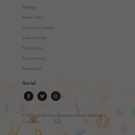
Shipping
Returns Policy
Choose your Currency
Terms of Service
Privacy Policy
Terms of service
Refund policy
Social
© 2026
Seek The Uniq
. Beansprout Lifestyle Marketing
Corporation