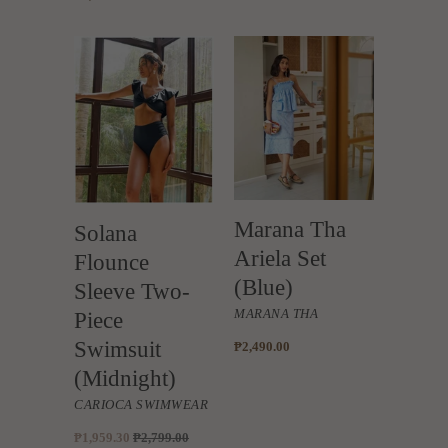
Marana Tha
Solana
Ariela Set
Flounce
(Blue)
Sleeve Two-
MARANA THA
Piece
Swimsuit
₱2,490.00
(Midnight)
CARIOCA SWIMWEAR
₱1,959.30
₱2,799.00