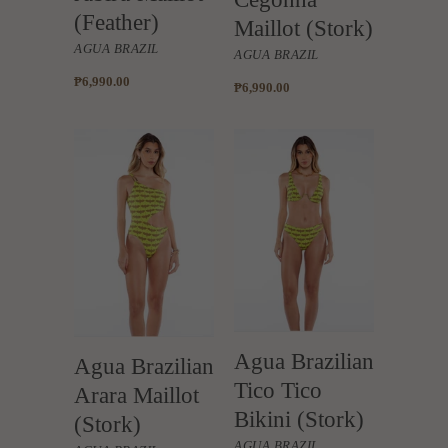
(Feather)
Maillot (Stork)
AGUA BRAZIL
AGUA BRAZIL
₱6,990.00
₱6,990.00
Agua Brazilian
Agua Brazilian
Tico Tico
Arara Maillot
Bikini (Stork)
(Stork)
AGUA BRAZIL