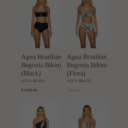
Agua Brazilian
Agua Brazilian
Begonia Bikini
Begonia Bikini
(Black)
(Flora)
AGUA BRAZIL
AGUA BRAZIL
₱4,990.00
Sold Out