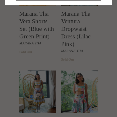
Marana Tha
Marana Tha
Vera Shorts
Ventura
Set (Blue with
Dropwaist
Green Print)
Dress (Lilac
Pink)
MARANA THA
MARANA THA
Sold Out
Sold Out