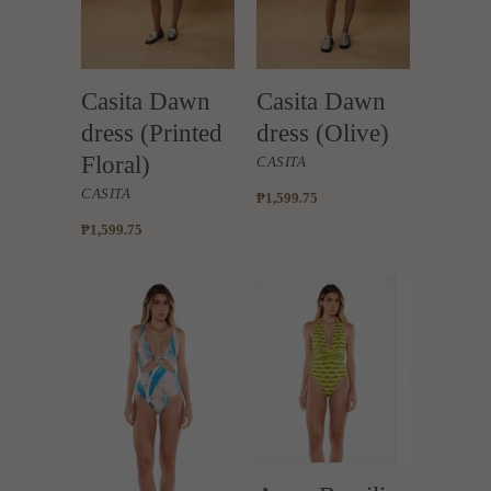
Casita Dawn
Casita Dawn
dress (Printed
dress (Olive)
Floral)
CASITA
CASITA
₱1,599.75
₱1,599.75