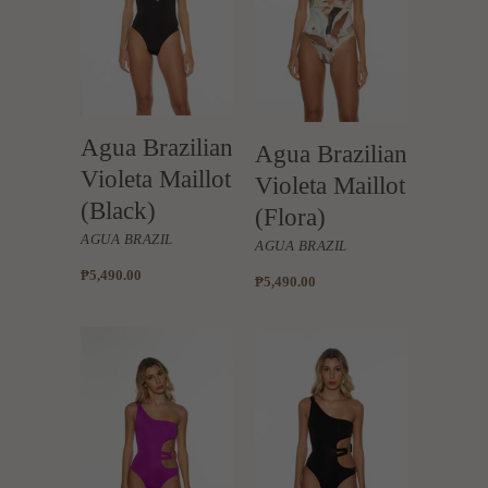
Agua Brazilian
Agua Brazilian
Violeta Maillot
Violeta Maillot
(Black)
(Flora)
AGUA BRAZIL
AGUA BRAZIL
₱5,490.00
₱5,490.00