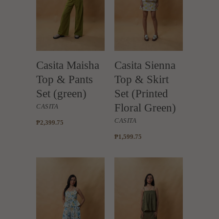
Casita Maisha
Casita Sienna
Top & Pants
Top & Skirt
Set (green)
Set (Printed
Floral Green)
CASITA
CASITA
₱2,399.75
₱1,599.75