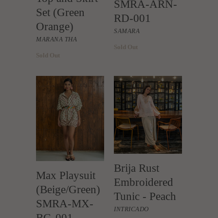
SMRA-ARN-
Set (Green
RD-001
Orange)
SAMARA
MARANA THA
Sold Out
Sold Out
Brija Rust
Max Playsuit
Embroidered
(Beige/Green)
Tunic - Peach
SMRA-MX-
INTRICADO
BG-001