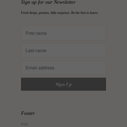
Sign up for our Newsletter
Fresh drops, promos, little surprises. Be the first to know.
Footer
FAQ