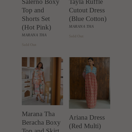
Salerno Boxy
Tayla Ruffle
Top and
Cutout Dress
Shorts Set
(Blue Cotton)
(Hot Pink)
MARANA THA
MARANA THA
Sold Out
Sold Out
Marana Tha
Ariana Dress
Beracha Boxy
(Red Multi)
Top and Skirt