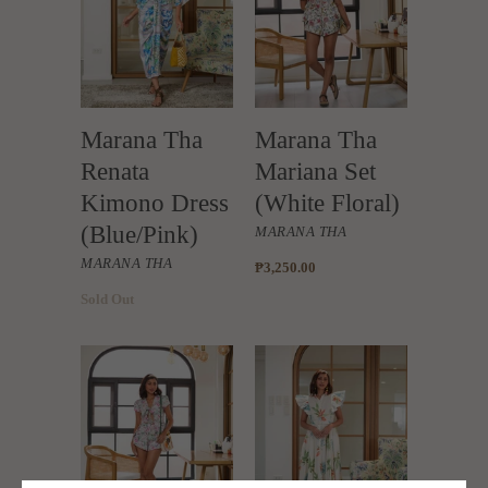
Marana Tha
Marana Tha
Renata
Mariana Set
Kimono Dress
(White Floral)
(Blue/Pink)
MARANA THA
MARANA THA
₱3,250.00
Sold Out