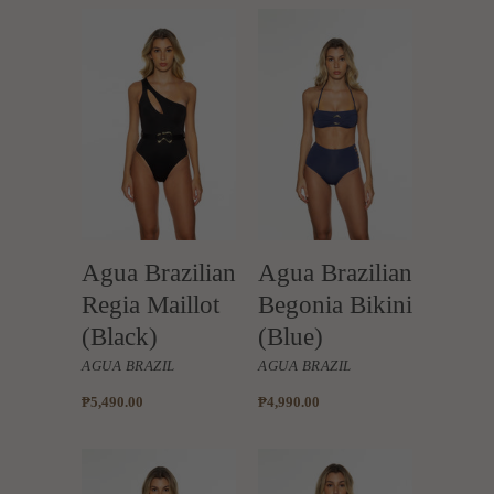
Agua Brazilian
Agua Brazilian
Regia Maillot
Begonia Bikini
(Black)
(Blue)
AGUA BRAZIL
AGUA BRAZIL
₱5,490.00
₱4,990.00