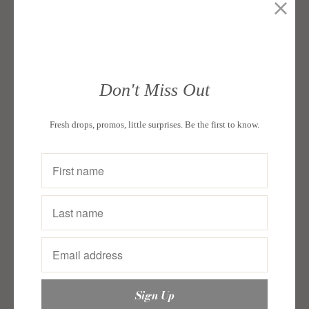
Marana Tha
Marana Tha
Agliana Tie
Empoli Ruffle
Front Peplum
Button-Down
Don't Miss Out
Top and
Belted Midi
Shorts Set
Dress
Fresh drops, promos, little surprises. Be the first to know.
(Mint Pink)
(Beige/Stripe)
MARANA THA
MARANA THA
₱2,990.00
Sold Out