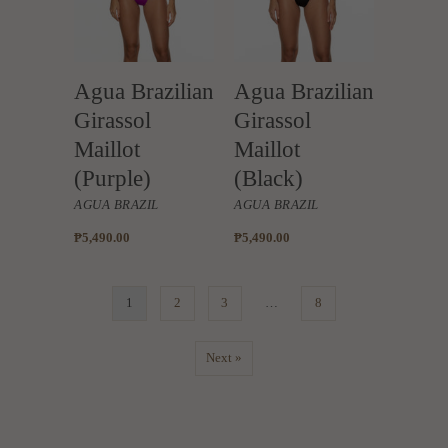
Agua Brazilian
Agua Brazilian
Girassol
Girassol
Maillot
Maillot
(Purple)
(Black)
AGUA BRAZIL
AGUA BRAZIL
₱5,490.00
₱5,490.00
1
2
3
…
8
Next »