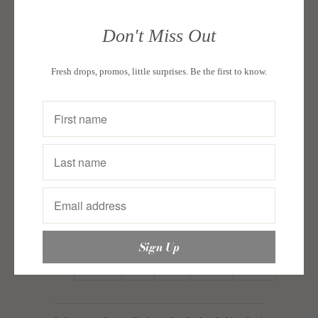
Size guide:
Don't Miss Out
In
Waist
Length
Length
Fresh drops, promos, little surprises. Be the first to know.
Bust
Inches
Short
Short
Top
34
Small
27
20
15 1/2
1/2
36
Medium
28
20 1/2
16 1/4
1/2
38
Large
29
21
17
1/2
40
X Large
30
21 1/2
17 3/4
1/2