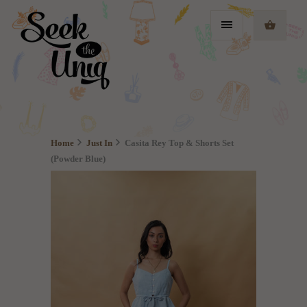
Home
Just In
Casita Rey Top & Shorts Set
(Powder Blue)