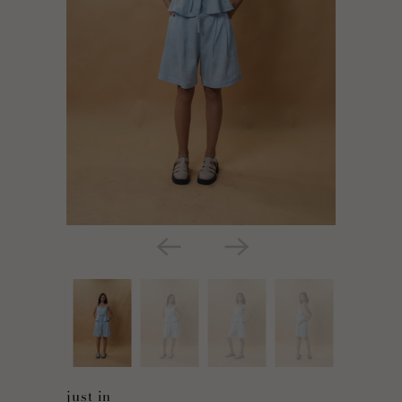
just in