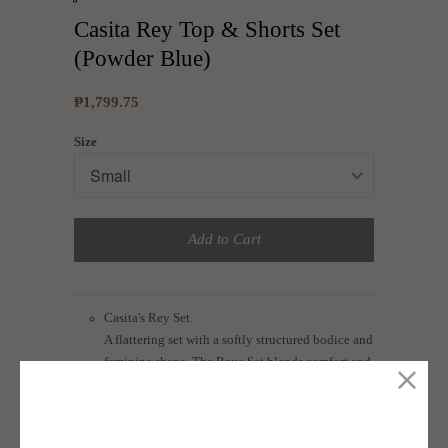
Casita Rey Top & Shorts Set
(Powder Blue)
₱1,799.75
Size
Add to Cart
Casita's Rey Set.
A flattering set with a softly structured bodice and
feminine shape. The Raye Set blends comfort and
elegance, making it ideal for brunch dates or
dressed-up daytime outings.
Cut from linen blend fabric