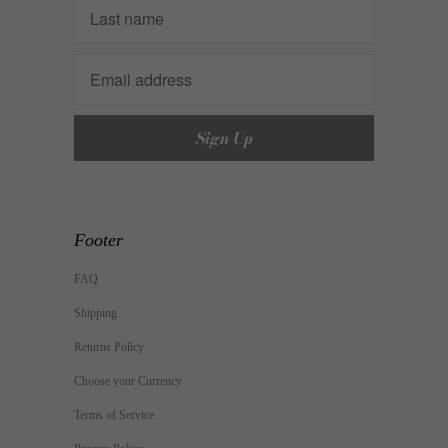
Footer
FAQ
Shipping
Returns Policy
Choose your Currency
Terms of Service