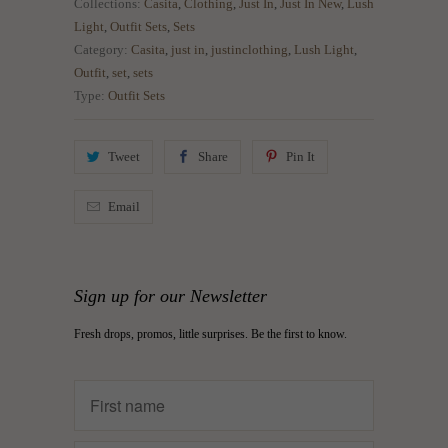
Collections:
Casita
,
Clothing
,
Just In
,
Just In New
,
Lush
Light
,
Outfit Sets
,
Sets
Category:
Casita
,
just in
,
justinclothing
,
Lush Light
,
Outfit
,
set
,
sets
Type:
Outfit Sets
Tweet
Share
Pin It
Email
Sign up for our Newsletter
Fresh drops, promos, little surprises. Be the first to know.