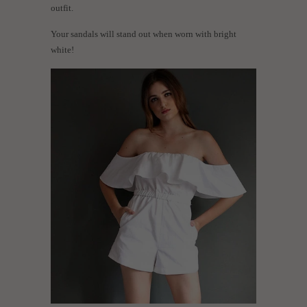
outfit.
Your sandals will stand out when worn with bright
white!