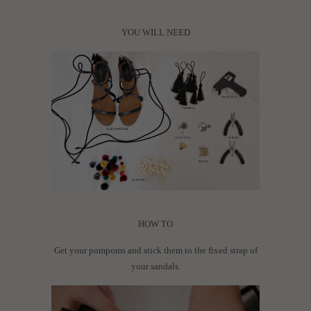
YOU WILL NEED
HOW TO
Get your pompoms and stick them to the fixed strap of
your sandals.