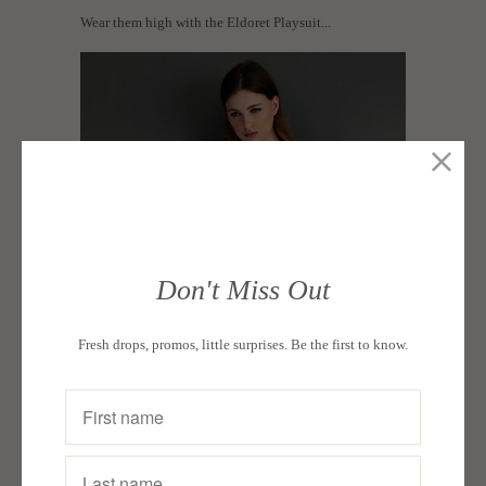
Wear them high with the Eldoret Playsuit...
Don't Miss Out
Fresh drops, promos, little surprises. Be the first to know.
...or tie them low with the Ruiru Cutout Top and a pair
of white coulettes.