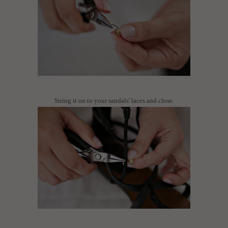
String it on to your sandals' laces and close.