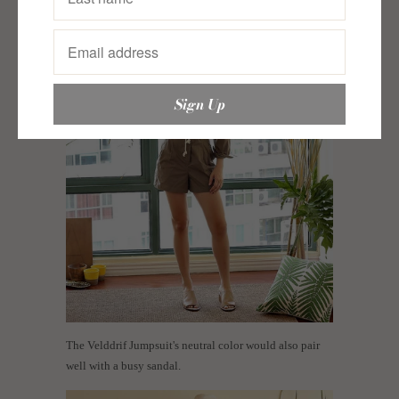
The Velddrif Jumpsuit's neutral color would also pair
well with a busy sandal.