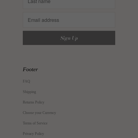
Footer
FAQ
Shipping
Returns Policy
Choose your Currency
Terms of Service
Privacy Policy