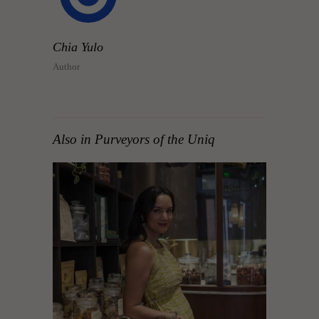
Chia Yulo
Author
Also in Purveyors of the Uniq