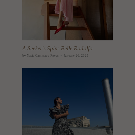
A Seeker's Spin: Belle Rodolfo
by Nasia Cammayo Reyes
January 26, 2025