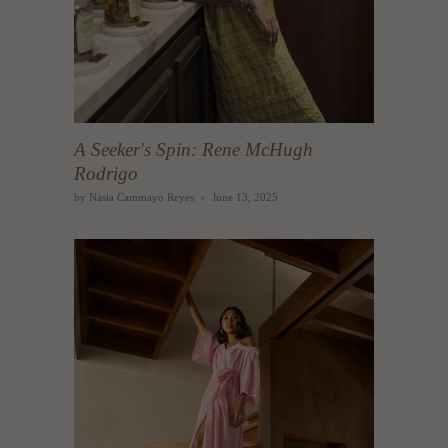
A Seeker's Spin: Rene McHugh
Rodrigo
by Nasia Cammayo Reyes
June 13, 2025