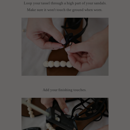
Loop your tassel through a high part of your sandals.
Make sure it won't touch the ground when worn.
Add your finishing touches.