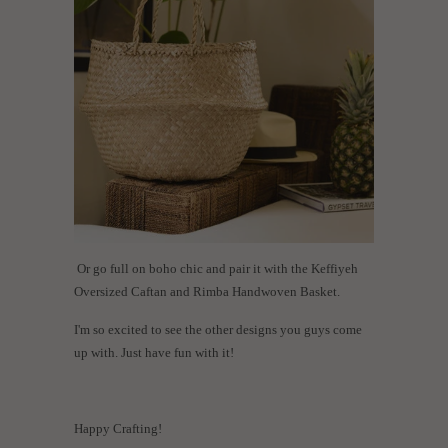
Or go full on boho chic and pair it with the Keffiyeh
Oversized Caftan and Rimba Handwoven Basket.
I'm so excited to see the other designs you guys come
up with. Just have fun with it!
Happy Crafting!