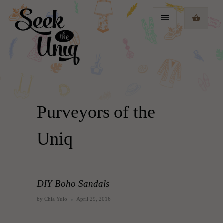
Purveyors of the
Uniq
DIY Boho Sandals
by Chia Yulo
April 29, 2016