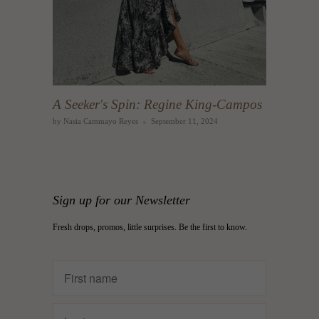
A Seeker's Spin: Regine King-Campos
by Nasia Cammayo Reyes
September 11, 2024
Sign up for our Newsletter
Fresh drops, promos, little surprises. Be the first to know.