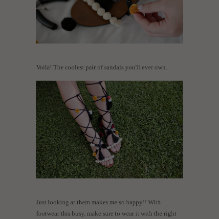
Voila! The coolest pair of sandals you'll ever own.
Just looking at them makes me so happy!! With
footwear this busy, make sure to wear it with the right