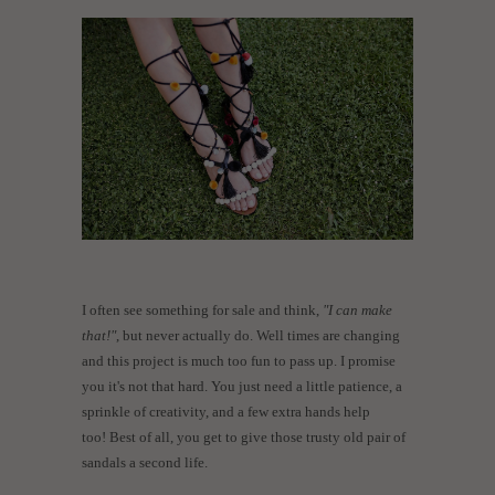
I often see something for sale and think,
"I can make
that!"
, but never actually do. Well times are changing
and this project is much too fun to pass up. I promise
you it's not that hard. You just need a little patience, a
sprinkle of creativity, and a few extra hands help
too! Best of all, you get to give those trusty old pair of
sandals a second life.