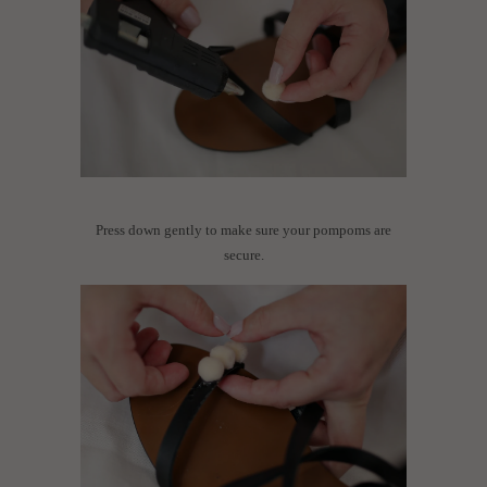
Press down gently to make sure your pompoms are
secure.