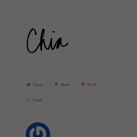
Tweet
Share
Pin It
Email