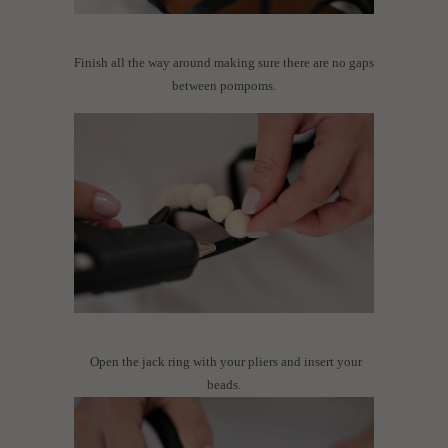
Finish all the way around making sure there are no gaps
between pompoms.
Open the jack ring with your pliers and insert your
beads.