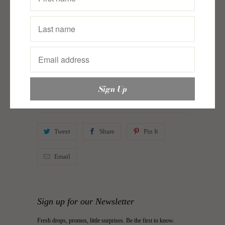
Collections:
A Seeker's Spin: Aliza Apostol Roco
,
A
Seeker's Spin: Lia Ramos
,
Clothing
,
Intricado
,
Just In
,
Midsummer’s Daydream
,
Skirt
,
Skirts
,
Thread Talk
Category:
intricado
,
justinclothing
,
Lia Ramos
,
Midsummer’s Daydream
,
skirts
,
Thread Talk
Type:
Skirt
Tweet
Share
Pin It
Email
Sign up for our Newsletter
Fresh drops, promos, little surprises. Be the first to know.