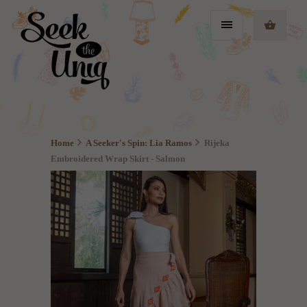
Home
A Seeker's Spin: Lia Ramos
Rijeka
Embroidered Wrap Skirt - Salmon