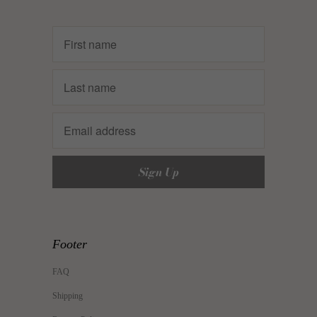
Footer
FAQ
Shipping