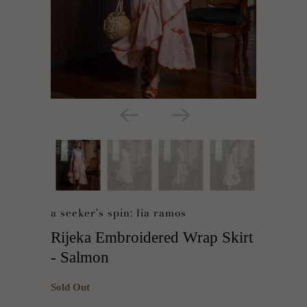
a seeker's spin: lia ramos
Rijeka Embroidered Wrap Skirt
- Salmon
Sold Out