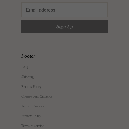
Footer
FAQ
Shipping
Returns Policy
Choose your Currency
Terms of Service
Privacy Policy
Terms of service