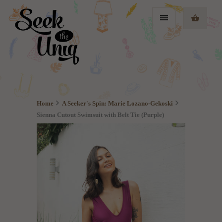
Home
A Seeker's Spin: Marie Lozano-Gekoski
Sienna Cutout Swimsuit with Belt Tie (Purple)