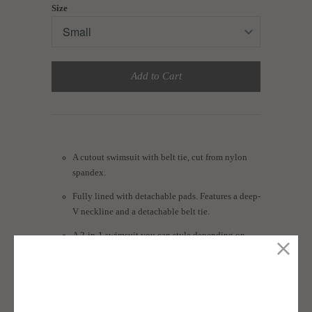
Size
Add to Cart
A cutout swimsuit with belt tie, cut from nylon
spandex.
Fully lined with detachable pads. Features a deep-
V neckline and a detachable belt tie.
A 2-in-1 swimsuit you can style depending on
your mood.
Size guide: