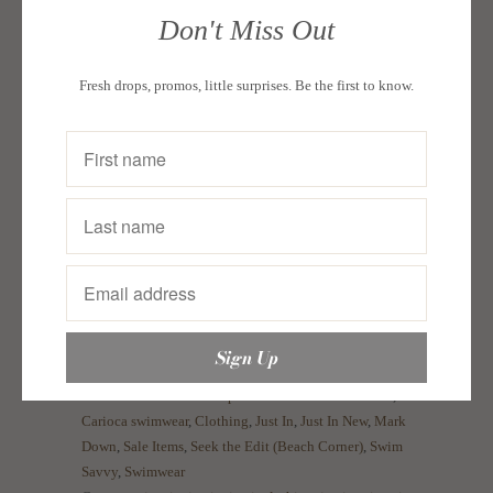
In Inches
Bust
Waist
Hips
Don't Miss Out
Small
34"
27"
36"
Fresh drops, promos, little surprises. Be the first to know.
Medium
36"
29"
39"
Large
38"
31"
41"
XL
40"
33"
43"
For hygienic purposes, we do not accept returns
and exchanges for our products to ensure the
quality of our swimwear and other pieces.
Collections:
A Seeker's Spin: Marie Lozano-Gekoski
,
Carioca swimwear
,
Clothing
,
Just In
,
Just In New
,
Mark
Down
,
Sale Items
,
Seek the Edit (Beach Corner)
,
Swim
Savvy
,
Swimwear