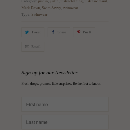
Category:
just in
,
justin
,
justinclothing
,
justinswimsuit
,
Mark Down
,
Swim Savvy
,
swimwear
Type:
Swimwear
Tweet
Share
Pin It
Email
Sign up for our Newsletter
Fresh drops, promos, little surprises. Be the first to know.