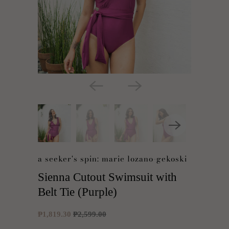
a seeker's spin: marie lozano-gekoski
Sienna Cutout Swimsuit with
Belt Tie (Purple)
₱1,819.30
₱2,599.00