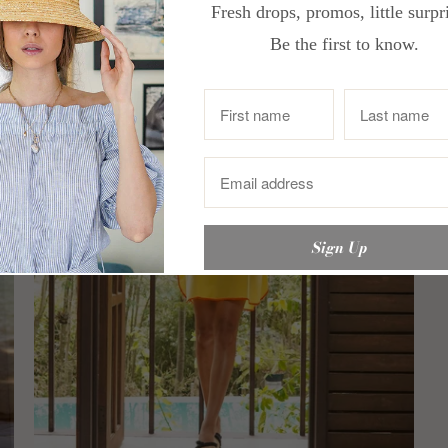
Fresh drops, promos, little surpr
Be the first to know.