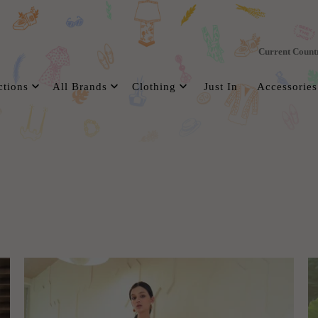
Current Count
ctions
All Brands
Clothing
Just In
Accessories