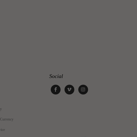
Social
cy
 Currency
vice