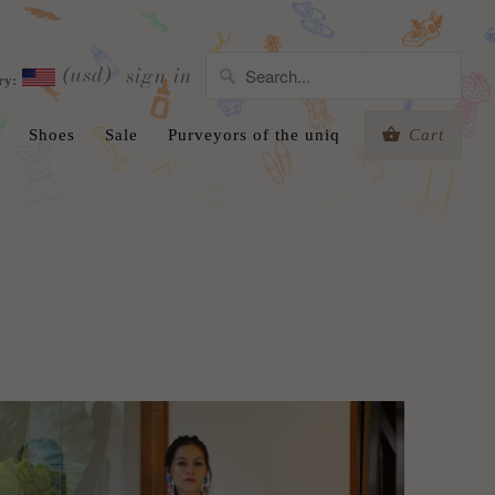
(usd)
sign in
ry:
Shoes
Sale
Purveyors of the uniq
Cart