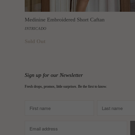
Medinine Embroidered Short Caftan
INTRICADO
Sold Out
Sign up for our Newsletter
Fresh drops, promos, little surprises. Be the first to know.