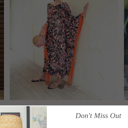
Kriva Fringe Caftan (Tangerine)
K
Don't Miss Out
CARIOCA
C
Sold Out
S