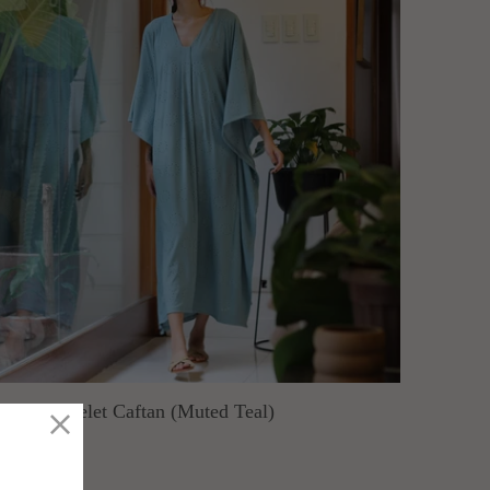
rusevo Eyelet Caftan (Muted Teal)
ARIOCA
old Out