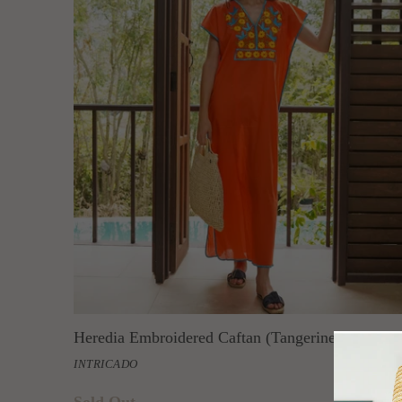
Heredia Embroidered Caftan (Tangerine)
INTRICADO
Sold Out