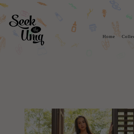
Home
Colle