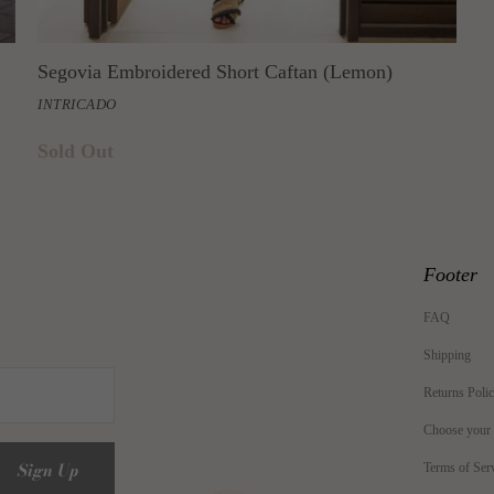
Segovia Embroidered Short Caftan (Lemon)
INTRICADO
Sold Out
Footer
FAQ
Shipping
Returns Poli
Choose your
Terms of Ser