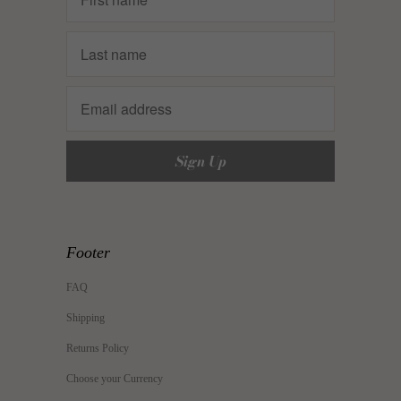
Footer
FAQ
Shipping
Returns Policy
Choose your Currency