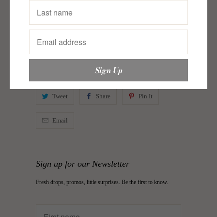
In New
,
Pattern Maker
,
Postcards from Bohemia
,
Postcards from Bohemia
Category:
bags
,
hand bag
,
justinbags
,
Pattern Maker
,
Postcards from Bohemia
,
Shoulder bag
,
shoulder bags
,
sling bag
,
tote bag
Type:
body bag
Tweet
Share
Pin It
Email
Sign up for our Newsletter
Fresh drops, promos, little surprises. Be the first to know.