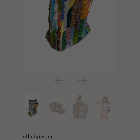
ethnique ph