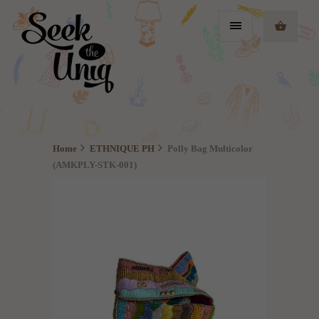
Home
ETHNIQUE PH
Polly Bag Multicolor
(AMKPLY-STK-001)