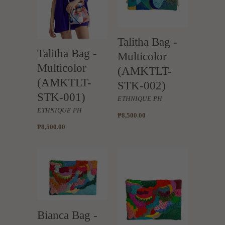
Talitha Bag -
Talitha Bag -
Multicolor
Multicolor
(AMKTLT-
(AMKTLT-
STK-002)
STK-001)
ETHNIQUE PH
ETHNIQUE PH
₱8,500.00
₱8,500.00
Bianca Bag -