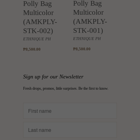
Polly Bag
Polly Bag
Multicolor
Multicolor
(AMKPLY-
(AMKPLY-
STK-001)
STK-002)
ETHNIQUE PH
ETHNIQUE PH
₱8,500.00
₱8,500.00
Sign up for our Newsletter
Fresh drops, promos, little surprises. Be the first to know.