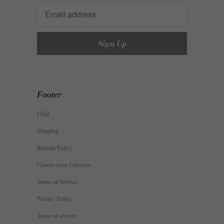
Footer
FAQ
Shipping
Returns Policy
Choose your Currency
Terms of Service
Privacy Policy
Terms of service