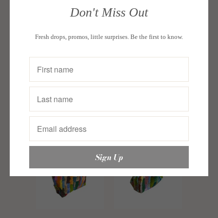
Luna Bag
Don't Miss Out
Multicolor
Luna Bag
(AMKLNA-
Multicolor
Fresh drops, promos, little surprises. Be the first to know.
STK-001)
(AMKLNA-
ETHNIQUE PH
STK-002)
Sold Out
ETHNIQUE PH
Sold Out