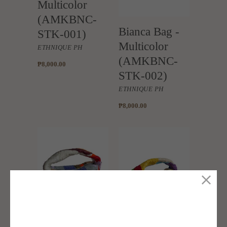
Multicolor
(AMKBNC-
Bianca Bag -
STK-001)
Multicolor
ETHNIQUE PH
(AMKBNC-
₱8,000.00
STK-002)
ETHNIQUE PH
₱8,000.00