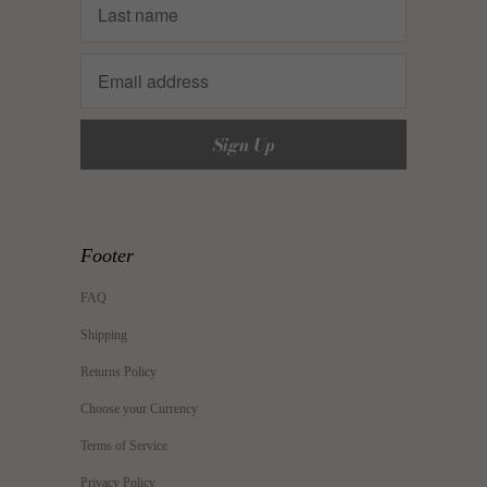
Footer
FAQ
Shipping
Returns Policy
Choose your Currency
Terms of Service
Privacy Policy