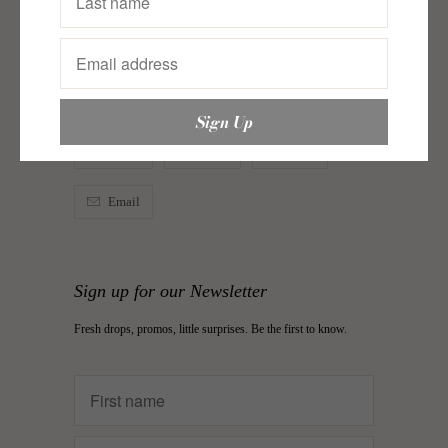
Woven
Category:
just in
,
justin
,
justinbags
,
Lovin’ Woven
,
organizers
,
storage solutions
Type:
Laptop Case
Tweet
Share
Pin It
Email
Sign up for our Newsletter
Fresh drops, promos, little surprises. Be the first to know.