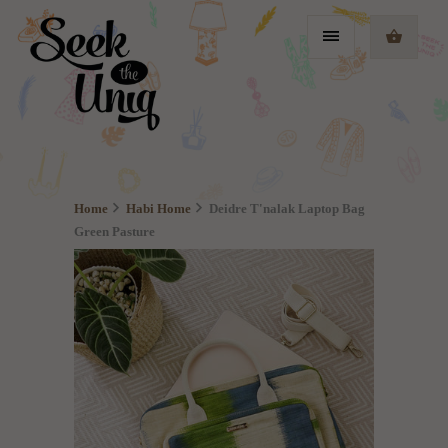
Home
Habi Home
Deidre T'nalak Laptop Bag
Green Pasture