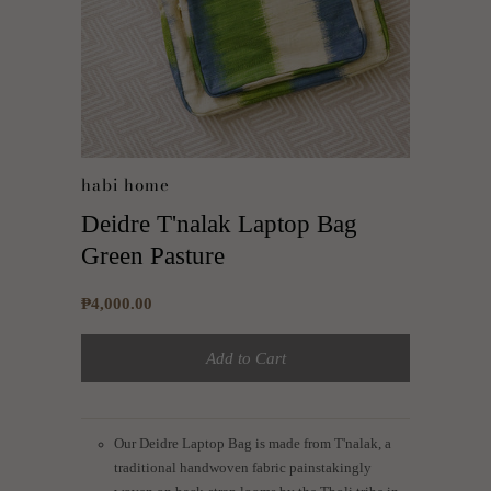
habi home
Deidre T'nalak Laptop Bag
Green Pasture
₱4,000.00
Add to Cart
Our Deidre Laptop Bag is made from T'nalak, a
traditional handwoven fabric painstakingly