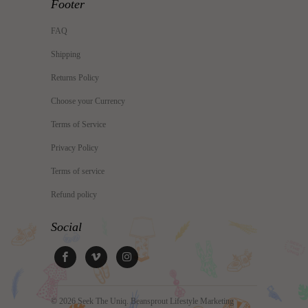
Footer
FAQ
Shipping
Returns Policy
Choose your Currency
Terms of Service
Privacy Policy
Terms of service
Refund policy
Social
© 2026
Seek The Uniq
. Beansprout Lifestyle Marketing