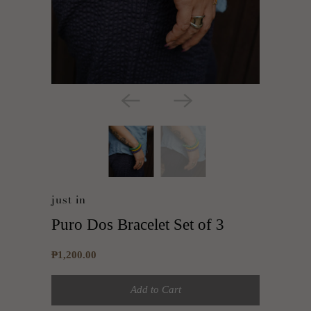
just in
Puro Dos Bracelet Set of 3
₱1,200.00
Add to Cart