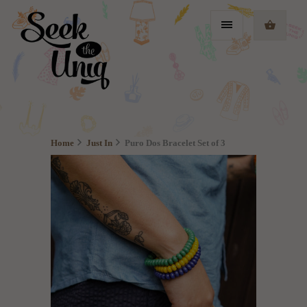
Home
Just In
Puro Dos Bracelet Set of 3