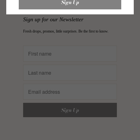
Sign up for our Newsletter
Fresh drops, promos, little surprises. Be the first to know.