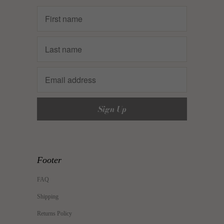
Footer
FAQ
Shipping
Returns Policy