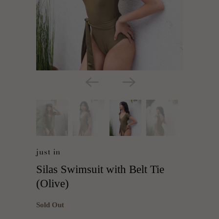
just in
Silas Swimsuit with Belt Tie
(Olive)
Sold Out