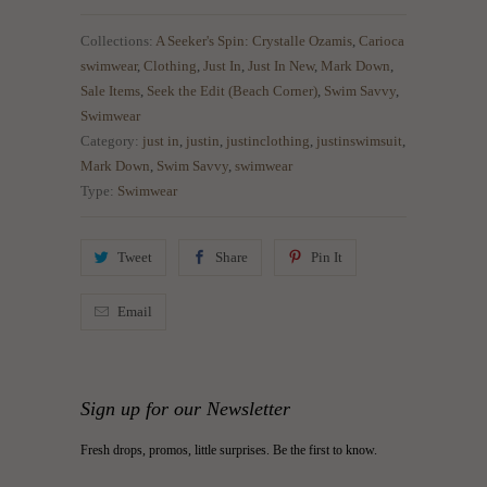
Collections:
A Seeker's Spin: Crystalle Ozamis
,
Carioca
swimwear
,
Clothing
,
Just In
,
Just In New
,
Mark Down
,
Sale Items
,
Seek the Edit (Beach Corner)
,
Swim Savvy
,
Swimwear
Category:
just in
,
justin
,
justinclothing
,
justinswimsuit
,
Mark Down
,
Swim Savvy
,
swimwear
Type:
Swimwear
Tweet
Share
Pin It
Email
Sign up for our Newsletter
Fresh drops, promos, little surprises. Be the first to know.