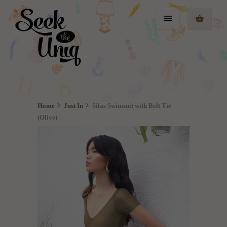
Home
Just In
Silas Swimsuit with Belt Tie
(Olive)