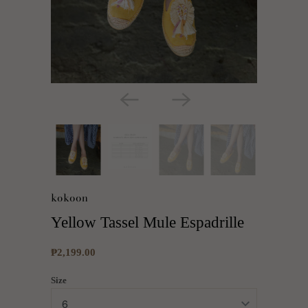
kokoon
Yellow Tassel Mule Espadrille
₱2,199.00
Size