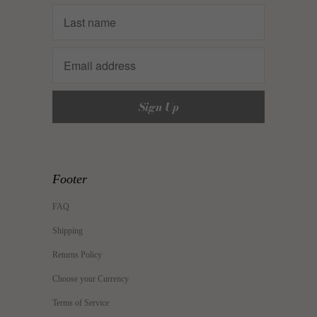
Footer
FAQ
Shipping
Returns Policy
Choose your Currency
Terms of Service