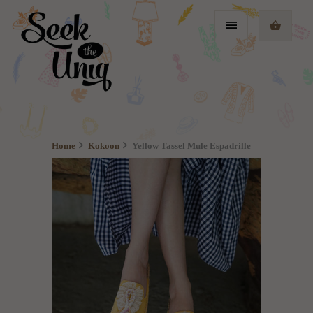
Home
Kokoon
Yellow Tassel Mule Espadrille