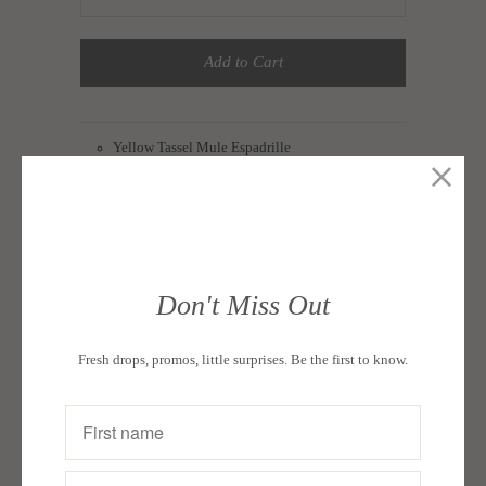
Add to Cart
Yellow Tassel Mule Espadrille
Upper Material: Cotton Canvas
Lining Material: Cotton
Footbed Material: Jute
Outsole Material: Rubber
Don't Miss Out
Available in sizes 5-11
Fresh drops, promos, little surprises. Be the first to know.
Color: Yellow
Packaging : Each pair in a box
Collections:
A Seeker's Spin: Aliza Apostol Roco
,
Daily