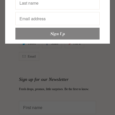
Dose
,
Espadrilles
,
Just In
,
Kokoon
,
Rosy Chic
,
Shoes
,
Things You Missed
Category:
Daily Dose
,
espadrilles
,
just in
,
justin
,
justinfootwear
,
justinshoes
,
Rosy Chic
,
shoes
Type:
Espadrilles
Tweet
Share
Pin It
Email
Sign up for our Newsletter
Fresh drops, promos, little surprises. Be the first to know.