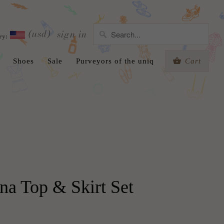
(usd)
sign in
ry:
Shoes
Sale
Purveyors of the uniq
Cart
na Top & Skirt Set