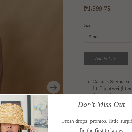
₱1,599.75
Size
Add to Cart
Casita's Sienna se
fit. Lightweight a
days and warm-wea
for endless looks.
Don't Miss Out
Cut from linen bl
Fresh drops, promos, little surpr
Size guide:
Be the first to know.