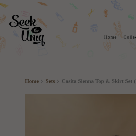
Home
Colle
Home
Sets
Casita Sienna Top & Skirt Set (