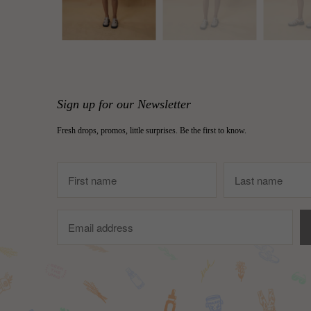
Sign up for our Newsletter
Fresh drops, promos, little surprises. Be the first to know.