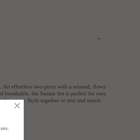
t. An effortless two-piece with a relaxed, flowy
nd breathable, the Sienna Set is perfect for easy
ther wear. Style together or mix and match
end fabric
ises.