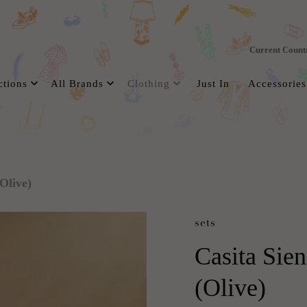
Current Count
ctions
All Brands
Clothing
Just In
Accessories
Olive)
sets
Casita Sien
(Olive)