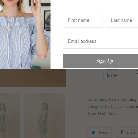
In Inches
Small
Medium
Large
Extra
large
Collections:
Casita
,
Clothing
Category:
Casita
,
just in
,
just
Type:
Outfit Sets
Tweet
Share