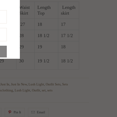
Waist
Length
Length
Bust
Skirt
Top
skirt
26
27
18
17
27
28
18 1/2
17 1/2
28
29
19
18
29
30
19 1/2
18 1/2
,
Just In
,
Just In New
,
Lush Light
,
Outfit Sets
,
Sets
inclothing
,
Lush Light
,
Outfit
,
set
,
sets
Pin It
Email