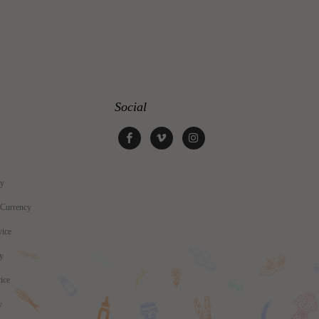
Social
cy
 Currency
vice
cy
ice
y