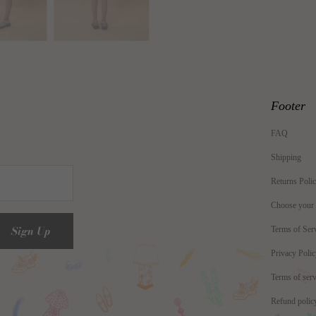
Footer
FAQ
Shipping
Returns Poli
Choose your
Terms of Ser
Privacy Poli
Terms of serv
Refund polic