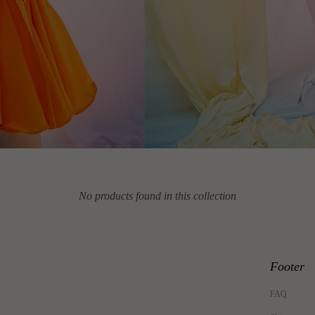
No products found in this collection
Footer
FAQ