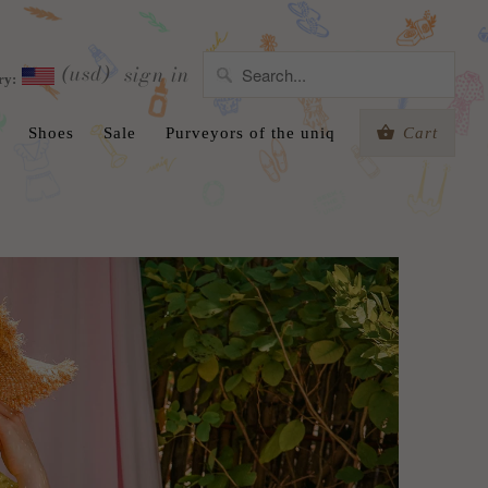
(usd)
sign in
ry:
Shoes
Sale
Purveyors of the uniq
Cart