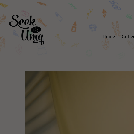
Home
Colle