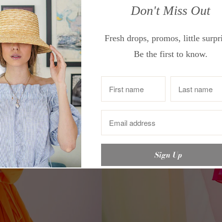
Don't Miss Out
Fresh drops, promos, little surpr
Be the first to know.