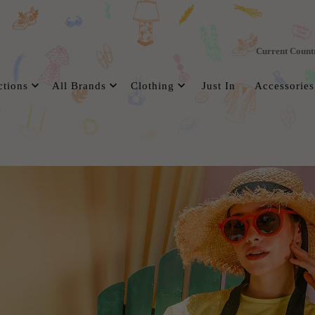
Current Count
ctions
All Brands
Clothing
Just In
Accessories