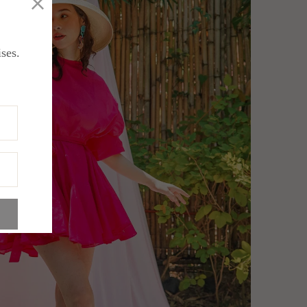
ises.