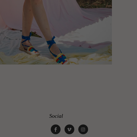
Social