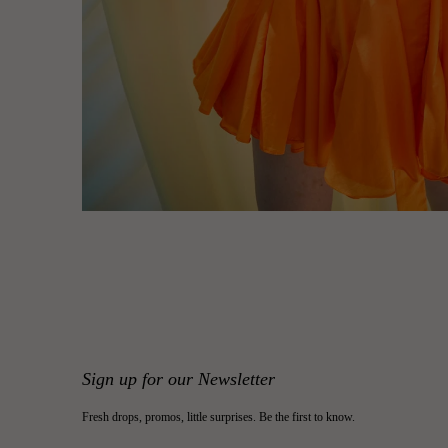
Sign up for our Newsletter
Fresh drops, promos, little surprises. Be the first to know.