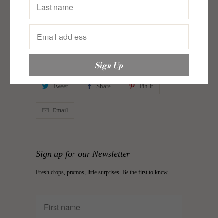
Just In New
,
Sole Story Axx
,
Souk Searching
,
Swim
Savvy
Category:
baubles
,
earrings
,
Frill Seekers
,
just in
,
justin
,
justin axx
,
sole story
,
sole story axx
,
Souk
Searching
,
Swim Savvy
Type:
Earrings
Tweet
Share
Pin It
Email
Sign up for our Newsletter
Fresh drops, promos, little surprises. Be the first to know.