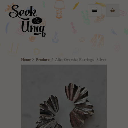
Home
Products
Ailes Oversize Earrings - Silver