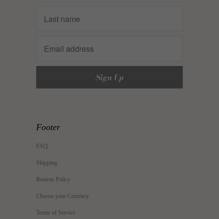
Footer
FAQ
Shipping
Returns Policy
Choose your Currency
Terms of Service