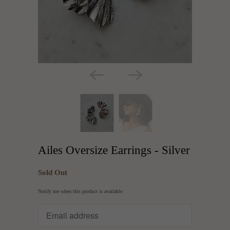
Ailes Oversize Earrings - Silver
Sold Out
Translation
Notify me when this product is available:
missing:
en.products.notify_form.description: