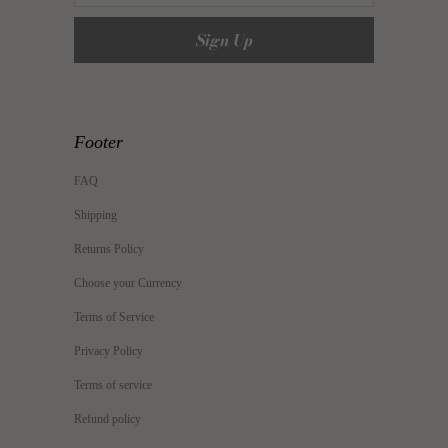
Footer
FAQ
Shipping
Returns Policy
Choose your Currency
Terms of Service
Privacy Policy
Terms of service
Refund policy