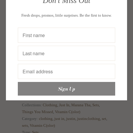
Don't Miss Out
A cute set that has it all—multi-way in a fun print
and cheery hues! Pack for a trip or wear on casual
Fresh drops, promos, little surprises. Be the first to know.
days.
Size guide:
In Inches
Bust
Waist
Hips
Small
33-34
27-28
35-36
Medium
35-36
29-30
37-38
Large
37-38
31-32
39-40
Collections:
Clothing
,
Just In
,
Marana Tha
,
Sets
,
Things You Missed
,
Vitamin C(olor)
Category:
clothing
,
just in
,
justin
,
justinclothing
,
set
,
sets
,
Vitamin C(olor)
Type:
Sets