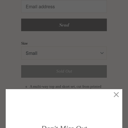
en.products.notify_form.description:
Size
Sold Out
A multi-way top and skort set, cut from printed
brushed stretched cotton.
Top features a semi-cropped cut that you can
either wear wrap or tie-front style.
Shorts feature an overlap detail and a back zip for
closure.