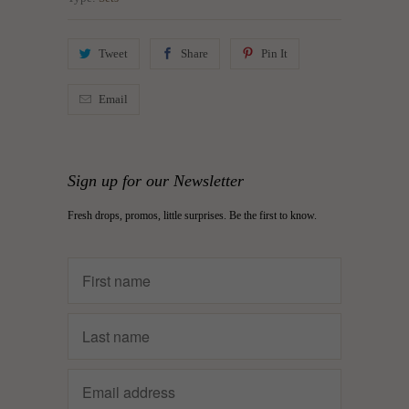
Tweet
Share
Pin It
Email
Sign up for our Newsletter
Fresh drops, promos, little surprises. Be the first to know.