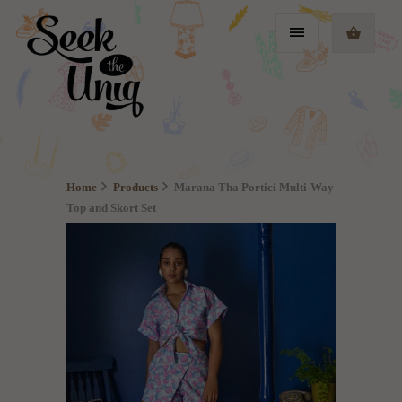
Home
Products
Marana Tha Portici Multi-Way
Top and Skort Set