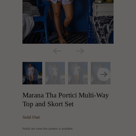
Marana Tha Portici Multi-Way
Top and Skort Set
Sold Out
Translation
Notify me when this product is available:
missing: