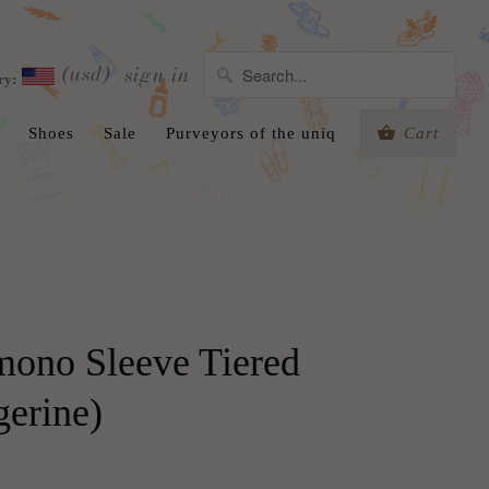
(usd)
sign in
ry:
Shoes
Sale
Purveyors of the uniq
Cart
mono Sleeve Tiered
gerine)