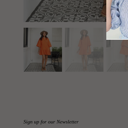
Sign up for our Newsletter