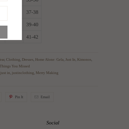
6
29-30
37-38
8
31-32
39-40
0
33-34
41-42
ear
,
Clothing
,
Dresses
,
Home Alone: Gela
,
Just In
,
Kimonos
,
Things You Missed
,
just in
,
justinclothing
,
Merry Making
Pin It
Email
Social