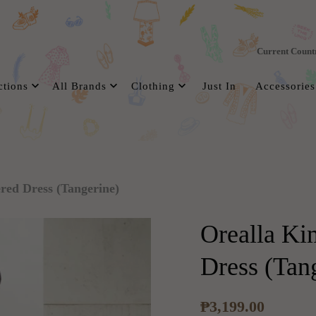
Current Count
ctions
All Brands
Clothing
Just In
Accessories
red Dress (Tangerine)
Orealla Ki
Dress (Tan
₱3,199.00