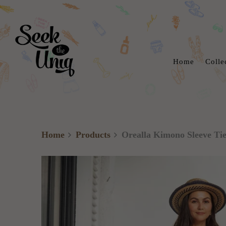
Home
Colle
Home
Products
Orealla Kimono Sleeve Tie