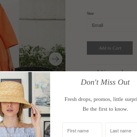
Size
Add to Cart
A kimono sleeve ti
Don't Miss Out
Features a wide c
Throw over your sw
Fresh drops, promos, little surpr
brunch.
Be the first to know.
Size Guide:
In Inches
Bust
Small
33-3