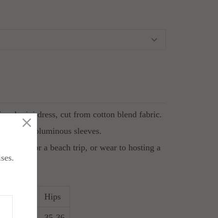
ered mini dress, cut from cotton blend fabric.
ollar and voluminous sleeves.
imsuit for a beach trip, or wear to hosting a
ises.
Waist
Hips
4
27-28
35-36