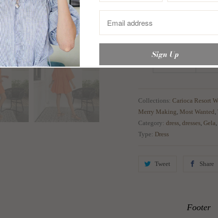
Medium
35-3
Large
37-3
XL
39-4
Collections:
Carioca Resort W
Merry Making
,
Most Wanted
,
Category:
dress
,
dresses
,
Gela
Type:
Dress
Tweet
Share
Footer