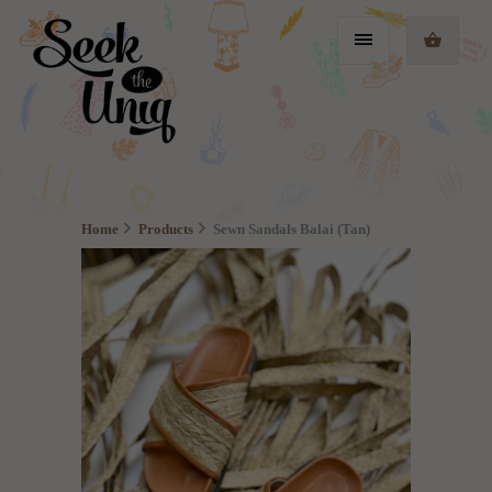
Home
Products
Sewn Sandals Balai (Tan)