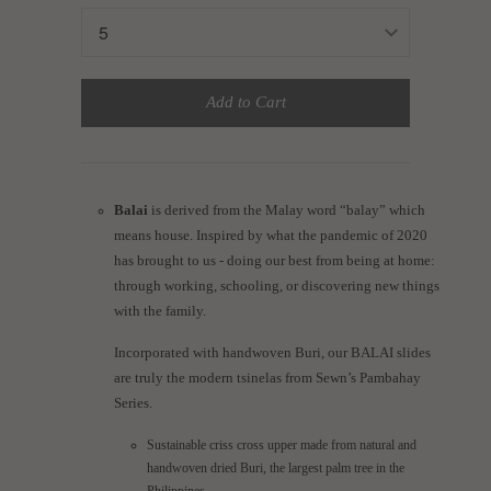
Add to Cart
Balai
is derived from the Malay word “balay” which
means house. Inspired by what the pandemic of 2020
has brought to us - doing our best from being at home:
through working, schooling, or discovering new things
with the family.
Incorporated with handwoven Buri, our BALAI slides
are truly the modern tsinelas from Sewn’s Pambahay
Series.
Sustainable criss cross upper made from natural and
handwoven dried Buri, the largest palm tree in the
Philippines.