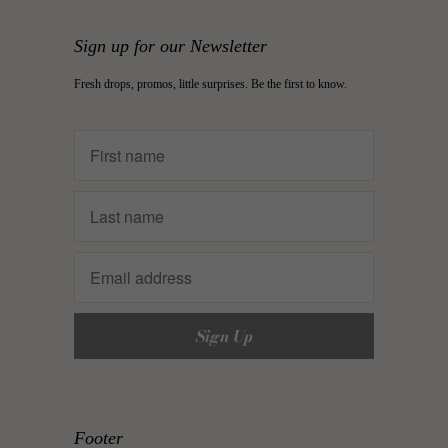
Sign up for our Newsletter
Fresh drops, promos, little surprises. Be the first to know.
Footer