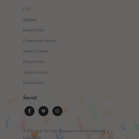
FAQ
Shipping
Returns Policy
Choose your Currency
Terms of Service
Privacy Policy
Terms of service
Refund policy
Social
© 2026
Seek The Uniq
. Beansprout Lifestyle Marketing
Corporation