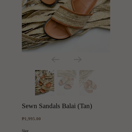
Sewn Sandals Balai (Tan)
₱1,995.00
Size