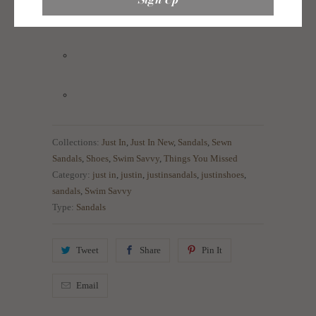
Collections:
Just In
,
Just In New
,
Sandals
,
Sewn
Sandals
,
Shoes
,
Swim Savvy
,
Things You Missed
Category:
just in
,
justin
,
justinsandals
,
justinshoes
,
sandals
,
Swim Savvy
Type:
Sandals
Tweet
Share
Pin It
Email