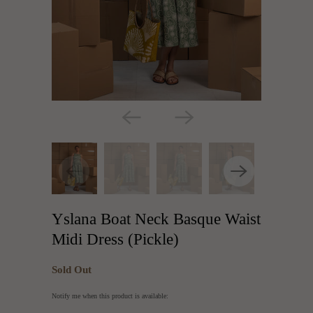
Yslana Boat Neck Basque Waist
Midi Dress (Pickle)
Sold Out
Translation
Notify me when this product is available:
missing: