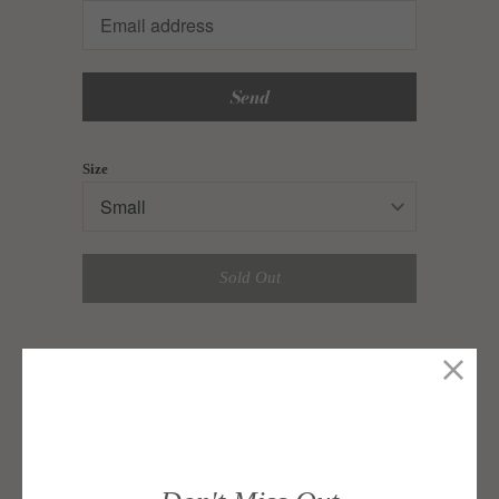
en.products.notify_form.description:
Size
Sold Out
A halter style tiered dress, cut from linen.
Features a low back, a gathered neckline detail,
and back buttons.
Style with strappy sandals, minimalist jewelry,