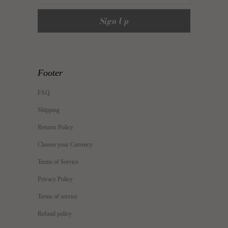
Footer
FAQ
Shipping
Returns Policy
Choose your Currency
Terms of Service
Privacy Policy
Terms of service
Refund policy