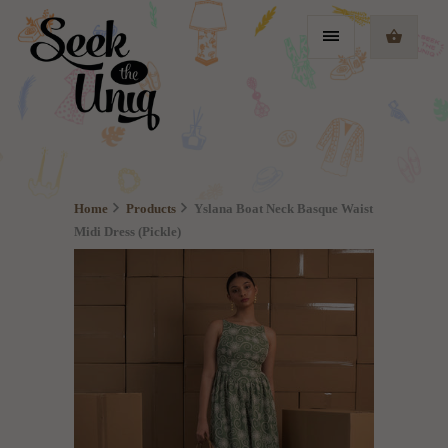
Home
Products
Yslana Boat Neck Basque Waist
Midi Dress (Pickle)