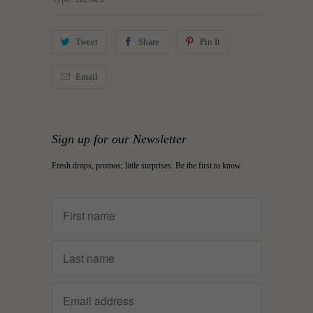
Tweet
Share
Pin It
Email
Sign up for our Newsletter
Fresh drops, promos, little surprises. Be the first to know.